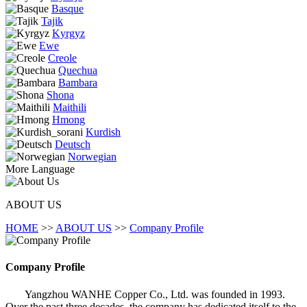
Basque
Tajik
Kyrgyz
Ewe
Creole
Quechua
Bambara
Shona
Maithili
Hmong
Kurdish
Deutsch
Norwegian
More Language
ABOUT US
HOME
>>
ABOUT US
>>
Company Profile
Company Profile
Yangzhou WANHE Copper Co., Ltd. was founded in 1993.
Over the past three decades, the company has dedicated itself to the