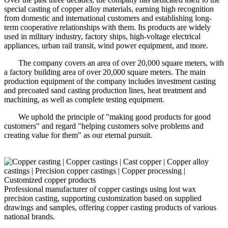
special casting of copper alloy materials, earning high recognition
from domestic and international customers and establishing long-
term cooperative relationships with them. Its products are widely
used in military industry, factory ships, high-voltage electrical
appliances, urban rail transit, wind power equipment, and more.
The company covers an area of over 20,000 square meters, with
a factory building area of over 20,000 square meters. The main
production equipment of the company includes investment casting
and precoated sand casting production lines, heat treatment and
machining, as well as complete testing equipment.
We uphold the principle of "making good products for good
customers" and regard "helping customers solve problems and
creating value for them" as our eternal pursuit.
Professional manufacturer of copper castings using lost wax
precision casting, supporting customization based on supplied
drawings and samples, offering copper casting products of various
national brands.