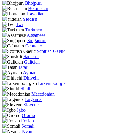
Bhojpuri
Belarusian
Hawaiian
Yiddish
Twi
Turkmen
Assamese
Singapore
Cebuano
Scottish-Gaelic
Sanskrit
Galician
Tatar
Aymara
Dhivehi
Luxembourgish
Sindhi
Macedonian
Luganda
Slovene
Igbo
Oromo
Frisian
Somali
Nyanja