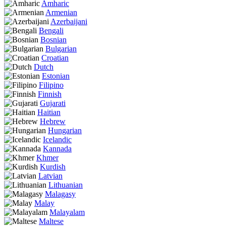
Amharic
Armenian
Azerbaijani
Bengali
Bosnian
Bulgarian
Croatian
Dutch
Estonian
Filipino
Finnish
Gujarati
Haitian
Hebrew
Hungarian
Icelandic
Kannada
Khmer
Kurdish
Latvian
Lithuanian
Malagasy
Malay
Malayalam
Maltese