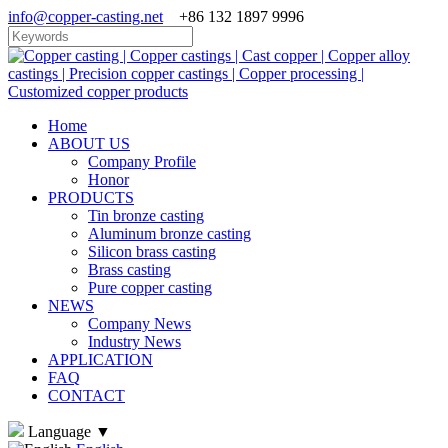
info@copper-casting.net
+86 132 1897 9996
Home
ABOUT US
Company Profile
Honor
PRODUCTS
Tin bronze casting
Aluminum bronze casting
Silicon brass casting
Brass casting
Pure copper casting
NEWS
Company News
Industry News
APPLICATION
FAQ
CONTACT
Language
▼