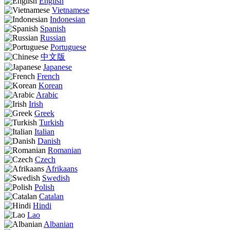
English
Vietnamese
Indonesian
Spanish
Russian
Portuguese
中文版
Japanese
French
Korean
Arabic
Irish
Greek
Turkish
Italian
Danish
Romanian
Czech
Afrikaans
Swedish
Polish
Catalan
Hindi
Lao
Albanian