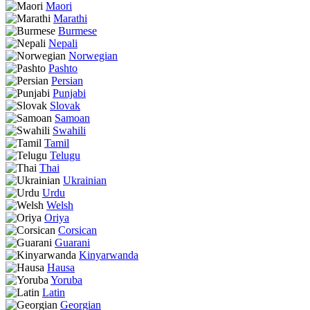
Maori
Marathi
Burmese
Nepali
Norwegian
Pashto
Persian
Punjabi
Slovak
Samoan
Swahili
Tamil
Telugu
Thai
Ukrainian
Urdu
Welsh
Oriya
Corsican
Guarani
Kinyarwanda
Hausa
Yoruba
Latin
Georgian