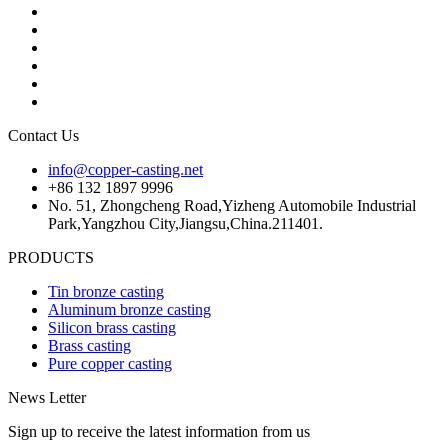
Contact Us
info@copper-casting.net
+86 132 1897 9996
No. 51, Zhongcheng Road,Yizheng Automobile Industrial
Park,Yangzhou City,Jiangsu,China.211401.
PRODUCTS
Tin bronze casting
Aluminum bronze casting
Silicon brass casting
Brass casting
Pure copper casting
News Letter
Sign up to receive the latest information from us