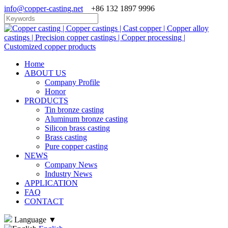
info@copper-casting.net
+86 132 1897 9996
Home
ABOUT US
Company Profile
Honor
PRODUCTS
Tin bronze casting
Aluminum bronze casting
Silicon brass casting
Brass casting
Pure copper casting
NEWS
Company News
Industry News
APPLICATION
FAQ
CONTACT
Language
▼