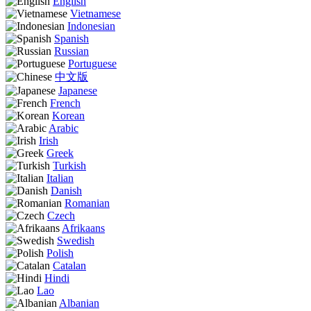
English
Vietnamese
Indonesian
Spanish
Russian
Portuguese
中文版
Japanese
French
Korean
Arabic
Irish
Greek
Turkish
Italian
Danish
Romanian
Czech
Afrikaans
Swedish
Polish
Catalan
Hindi
Lao
Albanian