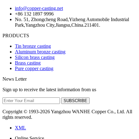
info@copper-casting.net
+86 132 1897 9996
No. 51, Zhongcheng Road,Yizheng Automobile Industrial
Park,Yangzhou City,Jiangsu,China.211401.
PRODUCTS
Tin bronze casting
Aluminum bronze casting
Silicon brass casting
Brass casting
Pure copper casting
News Letter
Sign up to receive the latest information from us
SUBSCRIBE
Copyright © 1993-
2026 Yangzhou WANHE Copper Co., Ltd. All
rights reserved.
XML
Online Service