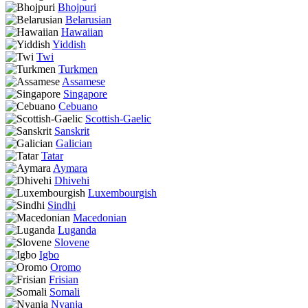
Bhojpuri
Belarusian
Hawaiian
Yiddish
Twi
Turkmen
Assamese
Singapore
Cebuano
Scottish-Gaelic
Sanskrit
Galician
Tatar
Aymara
Dhivehi
Luxembourgish
Sindhi
Macedonian
Luganda
Slovene
Igbo
Oromo
Frisian
Somali
Nyanja