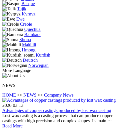
Basque
Tajik
Kyrgyz
Ewe
Creole
Quechua
Bambara
Shona
Maithili
Hmong
Kurdish
Deutsch
Norwegian
More Language
NEWS
HOME
>>
NEWS
>>
Company News
2026-03-13
Advantages of copper castings produced by lost wax casting
Lost wax casting is a casting process that can produce copper
castings with high precision and complex shapes. Its main ···
Read More