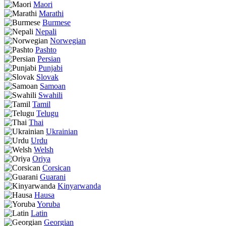
Maori
Marathi
Burmese
Nepali
Norwegian
Pashto
Persian
Punjabi
Slovak
Samoan
Swahili
Tamil
Telugu
Thai
Ukrainian
Urdu
Welsh
Oriya
Corsican
Guarani
Kinyarwanda
Hausa
Yoruba
Latin
Georgian