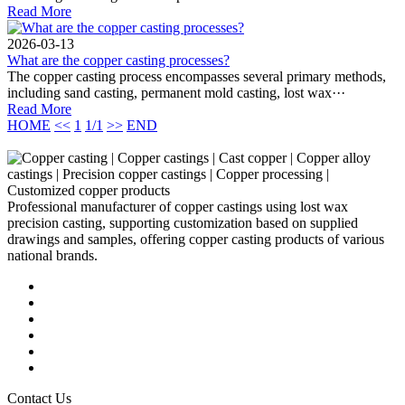
Read More
2026-03-13
What are the copper casting processes?
The copper casting process encompasses several primary methods,
including sand casting, permanent mold casting, lost wax···
Read More
HOME
<<
1
1/1
>>
END
Professional manufacturer of copper castings using lost wax
precision casting, supporting customization based on supplied
drawings and samples, offering copper casting products of various
national brands.
Contact Us