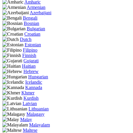
Amharic
Armenian
Azerbaijani
Bengali
Bosnian
Bulgarian
Croatian
Dutch
Estonian
Filipino
Finnish
Gujarati
Haitian
Hebrew
Hungarian
Icelandic
Kannada
Khmer
Kurdish
Latvian
Lithuanian
Malagasy
Malay
Malayalam
Maltese