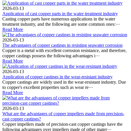
2026-03-13
Application of cast copper parts in the water treatment industry
Casting copper parts have numerous applications in the water
treatment industry, and the following are some common ones:···
Read More
2026-03-13
The advantages of copper castings in resisting seawater corrosion
Copper is a metal with excellent corrosion resistance, and therefore,
copper castings possess the following advantages i···
Read More
2026-03-13
Application of copper castings in the wear-resistant industry
Copper castings are widely used in the wear-resistant industry. Due
to copper's excellent properties such as wear re···
Read More
2026-03-13
What are the advantages of copper impellers made from precision-
cast copper castings?
Copper impellers made of precision-cast copper castings have the
following advantages over impellers made of other mater···