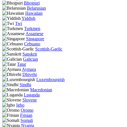
Bhojpuri
Belarusian
Hawaiian
Yiddish
Twi
Turkmen
Assamese
Singapore
Cebuano
Scottish-Gaelic
Sanskrit
Galician
Tatar
Aymara
Dhivehi
Luxembourgish
Sindhi
Macedonian
Luganda
Slovene
Igbo
Oromo
Frisian
Somali
Nyanja