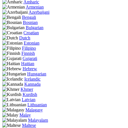
Amharic
Armenian
Azerbaijani
Bengali
Bosnian
Bulgarian
Croatian
Dutch
Estonian
Filipino
Finnish
Gujarati
Haitian
Hebrew
Hungarian
Icelandic
Kannada
Khmer
Kurdish
Latvian
Lithuanian
Malagasy
Malay
Malayalam
Maltese