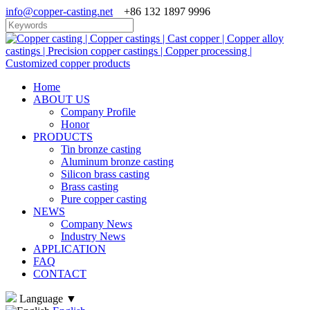
info@copper-casting.net
+86 132 1897 9996
Home
ABOUT US
Company Profile
Honor
PRODUCTS
Tin bronze casting
Aluminum bronze casting
Silicon brass casting
Brass casting
Pure copper casting
NEWS
Company News
Industry News
APPLICATION
FAQ
CONTACT
Language
▼