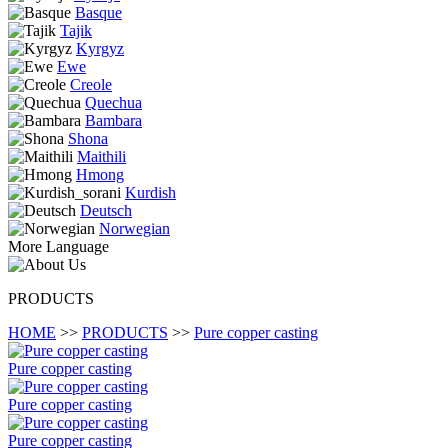
Basque
Tajik
Kyrgyz
Ewe
Creole
Quechua
Bambara
Shona
Maithili
Hmong
Kurdish
Deutsch
Norwegian
More Language
PRODUCTS
HOME
>>
PRODUCTS
>>
Pure copper casting
Pure copper casting
Pure copper casting
Pure copper casting