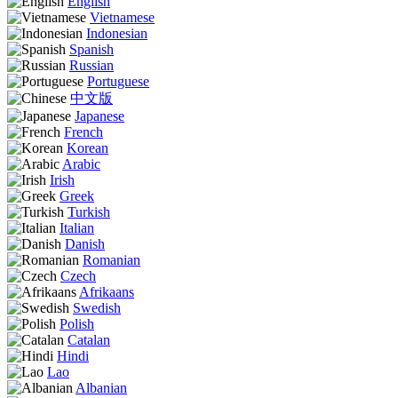
English
Vietnamese
Indonesian
Spanish
Russian
Portuguese
中文版
Japanese
French
Korean
Arabic
Irish
Greek
Turkish
Italian
Danish
Romanian
Czech
Afrikaans
Swedish
Polish
Catalan
Hindi
Lao
Albanian