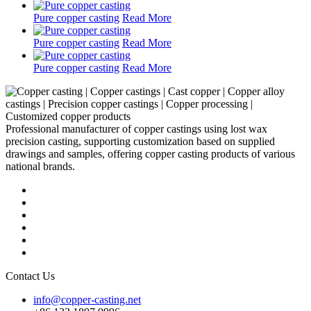
Pure copper casting
Read More
Pure copper casting
Read More
Pure copper casting
Read More
Professional manufacturer of copper castings using lost wax
precision casting, supporting customization based on supplied
drawings and samples, offering copper casting products of various
national brands.
Contact Us
info@copper-casting.net