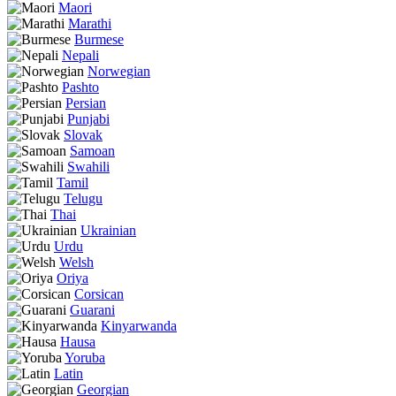
Maori
Marathi
Burmese
Nepali
Norwegian
Pashto
Persian
Punjabi
Slovak
Samoan
Swahili
Tamil
Telugu
Thai
Ukrainian
Urdu
Welsh
Oriya
Corsican
Guarani
Kinyarwanda
Hausa
Yoruba
Latin
Georgian