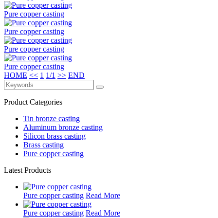
Pure copper casting
Pure copper casting
Pure copper casting
Pure copper casting
HOME
<<
1
1/1
>>
END
Product Categories
Tin bronze casting
Aluminum bronze casting
Silicon brass casting
Brass casting
Pure copper casting
Latest Products
Pure copper casting
Read More
Pure copper casting
Read More