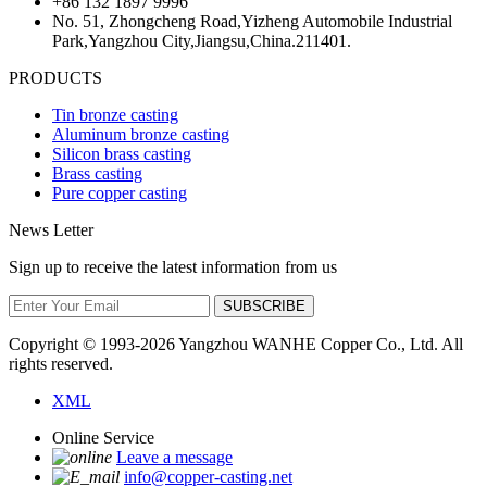
+86 132 1897 9996
No. 51, Zhongcheng Road,Yizheng Automobile Industrial
Park,Yangzhou City,Jiangsu,China.211401.
PRODUCTS
Tin bronze casting
Aluminum bronze casting
Silicon brass casting
Brass casting
Pure copper casting
News Letter
Sign up to receive the latest information from us
SUBSCRIBE
Copyright © 1993-
2026 Yangzhou WANHE Copper Co., Ltd. All
rights reserved.
XML
Online Service
Leave a message
info@copper-casting.net